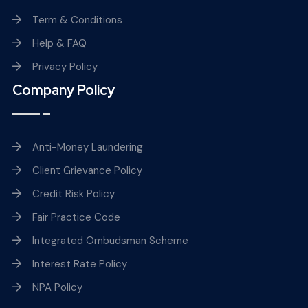
Term & Conditions
Help & FAQ
Privacy Policy
Company Policy
Anti-Money Laundering
Client Grievance Policy
Credit Risk Policy
Fair Practice Code
Integrated Ombudsman Scheme
Interest Rate Policy
NPA Policy