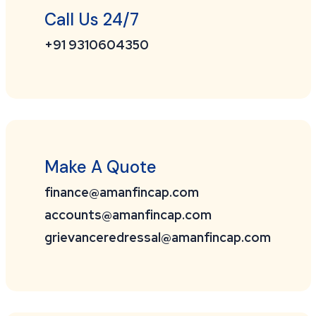
Call Us 24/7
+91 9310604350
Make A Quote
finance@amanfincap.com
accounts@amanfincap.com
grievanceredressal@amanfincap.com