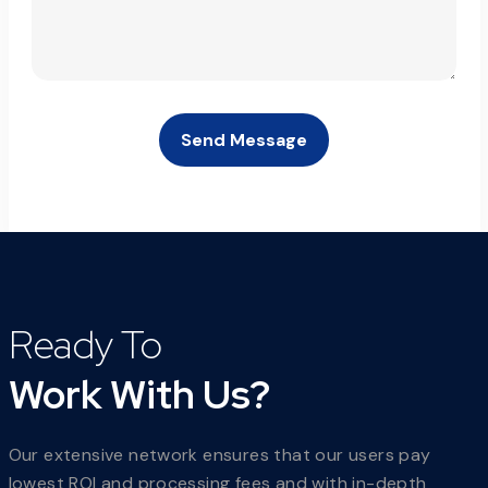
Send Message
Ready To
Work With Us?
Our extensive network ensures that our users pay
lowest ROI and processing fees and with in-depth