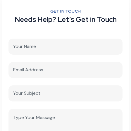
GET IN TOUCH
Needs Help? Let’s Get in Touch