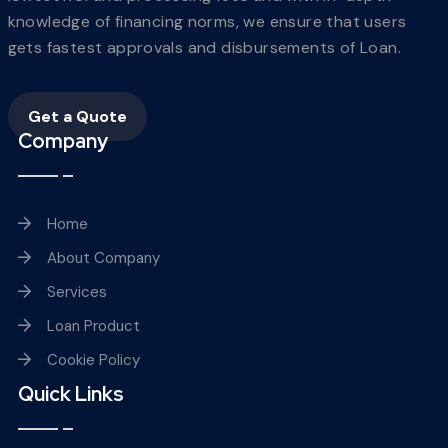
knowledge of financing norms, we ensure that users
gets fastest approvals and disbursements of Loan.
Get a Quote
Company
Home
About Company
Services
Loan Product
Cookie Policy
Quick Links