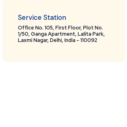
Service Station
Office No. 105, First Floor, Plot No.
1/50, Ganga Apartment, Lalita Park,
Laxmi Nagar, Delhi, India - 110092