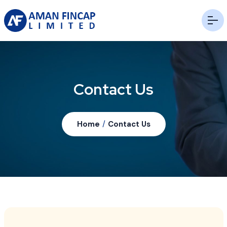
Contact Us
Home
/
Contact Us