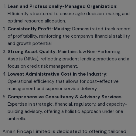
Lean and Professionally-Managed Organization:
Efficiently structured to ensure agile decision-making and
optimal resource allocation.
Consistently Profit-Making:
Demonstrated track record
of profitability, reinforcing the company’s financial stability
and growth potential.
Strong Asset Quality:
Maintains low Non-Performing
Assets (NPAs), reflecting prudent lending practices and a
focus on credit risk management.
Lowest Administrative Cost in the Industry:
Operational efficiency that allows for cost-effective
management and superior service delivery.
Comprehensive Consultancy & Advisory Services:
Expertise in strategic, financial, regulatory, and capacity-
building advisory, offering a holistic approach under one
umbrella.
Aman Fincap Limited is dedicated to offering tailored