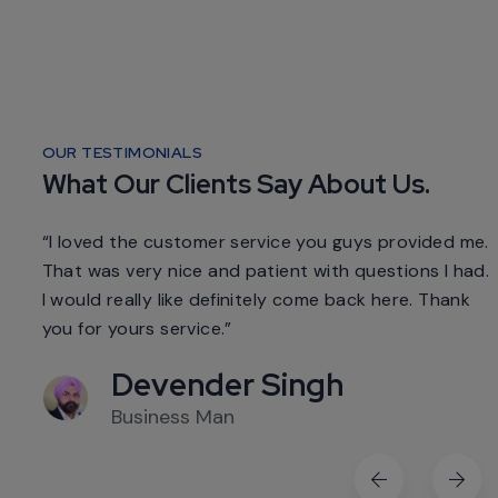
OUR TESTIMONIALS
What Our Clients Say About Us.
d me.
“I loved the customer service you guys provided me.
 had.
That was very nice and patient with questions I had.
ank
I would really like definitely come back here. Thank
I
you for yours service.”
y
Devender Singh
Business Man