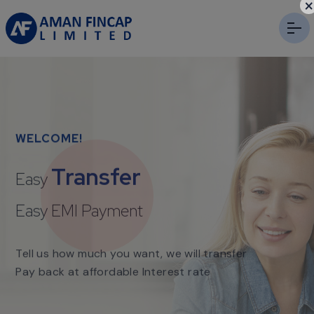
×
WELCOME!
Transfer
Easy
Easy EMI Payment
Tell us how much you want, we will transfer
Pay back at affordable Interest rate