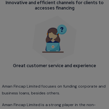
Innovative and efficient channels for clients to
accesses financing
Great customer service and experience
Aman Fincap Limited focuses on funding corporate and
business loans, besides others.
Aman Fincap Limited is a strong player in the non-