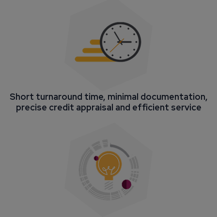
Short turnaround time, minimal documentation,
precise credit appraisal and efficient service