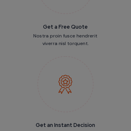
Get a Free Quote
Nostra proin fusce hendrerit
viverra nisl torquent.
Get an Instant Decision