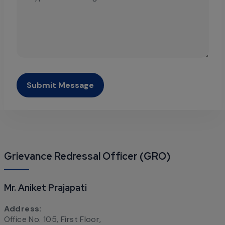
Submit Message
Grievance Redressal Officer (GRO)
Mr. Aniket Prajapati
Address:
Office No. 105, First Floor,