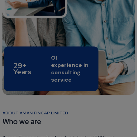
Of
29+
experience in
Years
consulting
service
ABOUT AMAN FINCAP LIMITED
Who we are