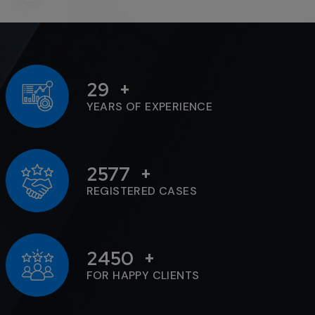
29
YEARS OF EXPERIENCE
2577
REGISTERED CASES
2450
FOR HAPPY CLIENTS