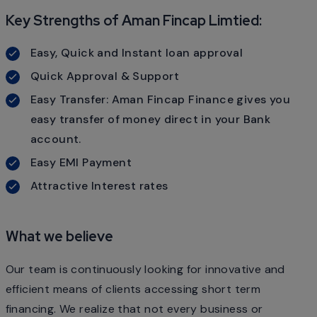
Key Strengths of Aman Fincap Limtied:
Easy, Quick and Instant loan approval
Quick Approval & Support
Easy Transfer: Aman Fincap Finance gives you
easy transfer of money direct in your Bank
account.
Easy EMI Payment
Attractive Interest rates
What we believe
Our team is continuously looking for innovative and
efficient means of clients accessing short term
financing. We realize that not every business or