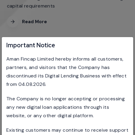
capital requirements
Read More
Important Notice
Aman Fincap Limited hereby informs all customers,
RETAILS BUSINESS LOANS
partners, and visitors that the Company has
discontinued its Digital Lending Business with effect
We provide unsecured loan products to corporate
from 04.08.2026.
sectors
The Company is no longer accepting or processing
Read More
any new digital loan applications through its
website, or any other digital platform.
Existing customers may continue to receive support