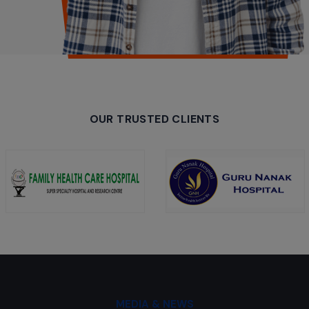
OUR TRUSTED CLIENTS
MEDIA & NEWS