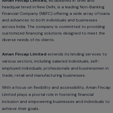
Aman Fincap Limited,
established in 1996 and
headquartered in New Delhi, is a leading Non-Banking
Financial Company (NBFC) offering a wide array of loans
and advances to both individuals and businesses
across India. The company is committed to providing
customized financing solutions designed to meet the
diverse needs of its clients.
Aman Fincap Limited
extends its lending services to
various sectors, including salaried individuals, self-
employed individuals, professionals and businessmen in
trade, retail and manufacturing businesses.
With a focus on flexibility and accessibility, Aman Fincap
Limited plays a pivotal role in fostering financial
inclusion and empowering businesses and individuals to
achieve their goals.