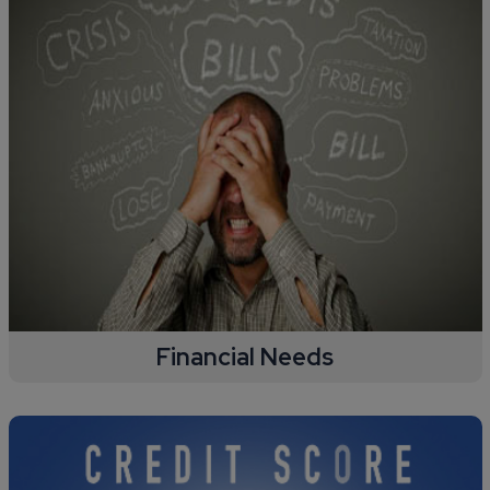
Financial Needs