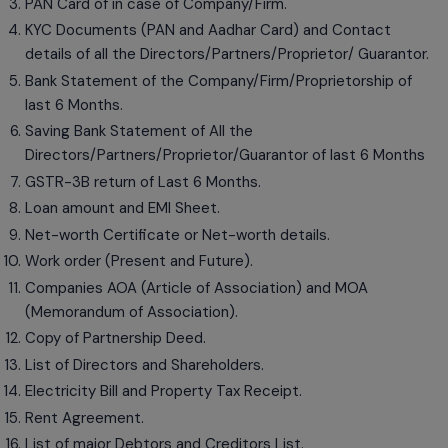
PAN Card of in case of Company/Firm.
KYC Documents (PAN and Aadhar Card) and Contact
details of all the Directors/Partners/Proprietor/ Guarantor.
Bank Statement of the Company/Firm/Proprietorship of
last 6 Months.
Saving Bank Statement of All the
Directors/Partners/Proprietor/Guarantor of last 6 Months
GSTR-3B return of Last 6 Months.
Loan amount and EMI Sheet.
Net-worth Certificate or Net-worth details.
Work order (Present and Future).
Companies AOA (Article of Association) and MOA
(Memorandum of Association).
Copy of Partnership Deed.
List of Directors and Shareholders.
Electricity Bill and Property Tax Receipt.
Rent Agreement.
List of major Debtors and Creditors List.