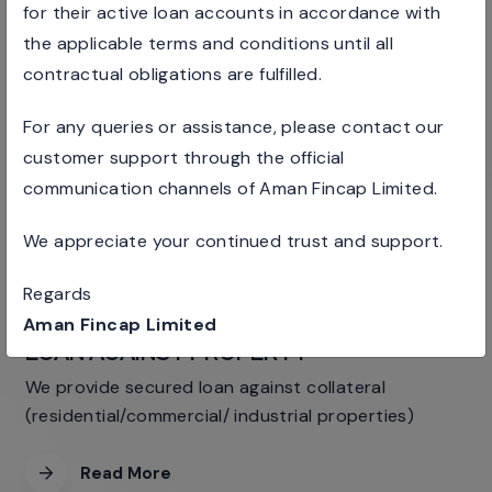
for their active loan accounts in accordance with
PERSONAL
the applicable terms and conditions until all
LOANS
contractual obligations are fulfilled.
We provide different loan products to salaried
For any queries or assistance, please contact our
individuals & professionals
customer support through the official
Read More
communication channels of Aman Fincap Limited.
We appreciate your continued trust and support.
Regards
Aman Fincap Limited
LOAN AGAINST PROPERTY
We provide secured loan against collateral
(residential/commercial/ industrial properties)
Read More