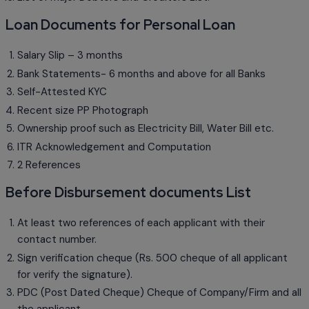
Loan Documents for Personal Loan
Salary Slip – 3 months
Bank Statements- 6 months and above for all Banks
Self-Attested KYC
Recent size PP Photograph
Ownership proof such as Electricity Bill, Water Bill etc.
ITR Acknowledgement and Computation
2 References
Before Disbursement documents List
At least two references of each applicant with their
contact number.
Sign verification cheque (Rs. 500 cheque of all applicant
for verify the signature).
PDC (Post Dated Cheque) Cheque of Company/Firm and all