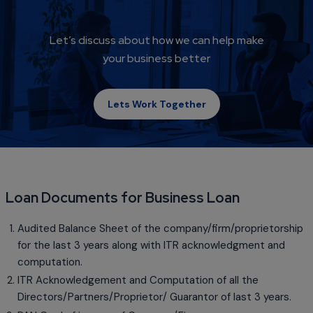
Let’s discuss about how we can help make
your business better
Lets Work Together
Loan Documents for Business Loan
Audited Balance Sheet of the company/firm/proprietorship
for the last 3 years along with ITR acknowledgment and
computation.
ITR Acknowledgement and Computation of all the
Directors/Partners/Proprietor/ Guarantor of last 3 years.