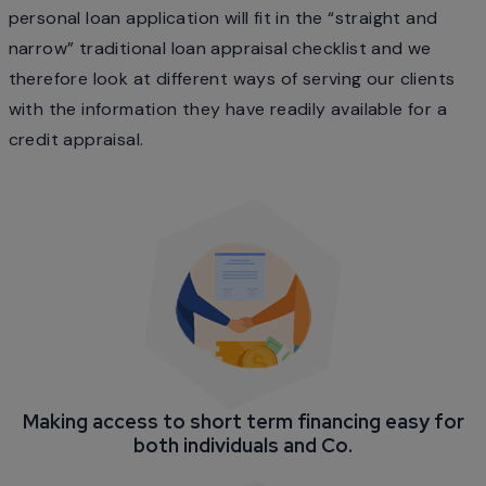
personal loan application will fit in the “straight and
narrow” traditional loan appraisal checklist and we
therefore look at different ways of serving our clients
with the information they have readily available for a
credit appraisal.
Making access to short term financing easy for
both individuals and Co.