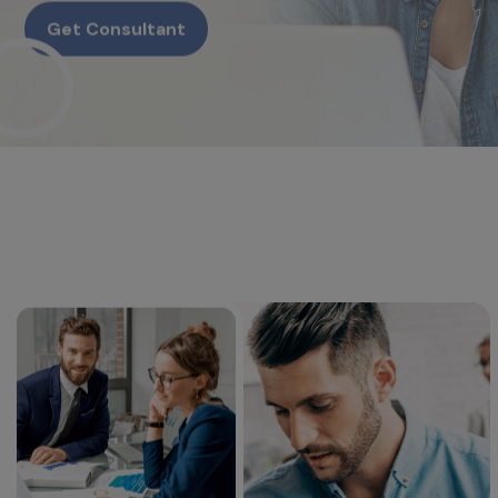
Get Consultant