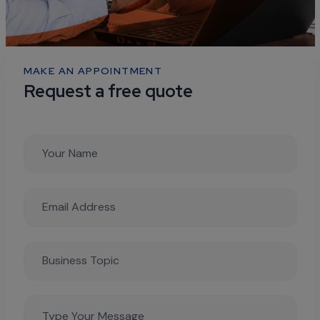
MAKE AN APPOINTMENT
Request a free quote