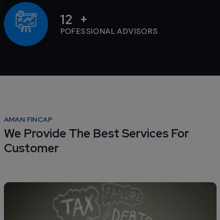
12
POFESSIONAL ADVISORS
AMAN FINCAP
We Provide The Best Services For
Customer