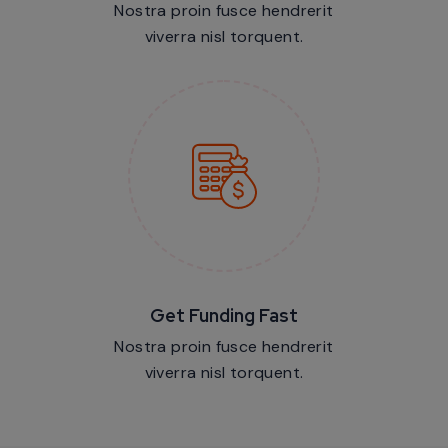
Nostra proin fusce hendrerit
viverra nisl torquent.
Get Funding Fast
Nostra proin fusce hendrerit
viverra nisl torquent.