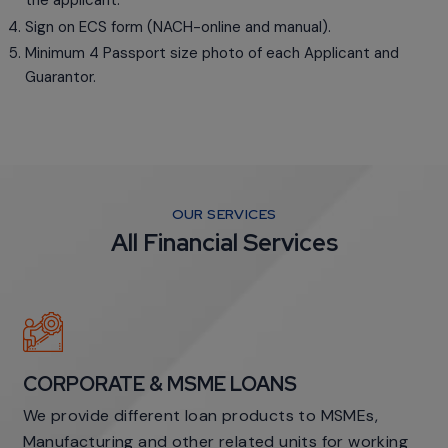
the applicant.
Sign on ECS form (NACH-online and manual).
Minimum 4 Passport size photo of each Applicant and
Guarantor.
OUR SERVICES
All Financial Services
CORPORATE & MSME LOANS
We provide different loan products to MSMEs,
Manufacturing and other related units for working