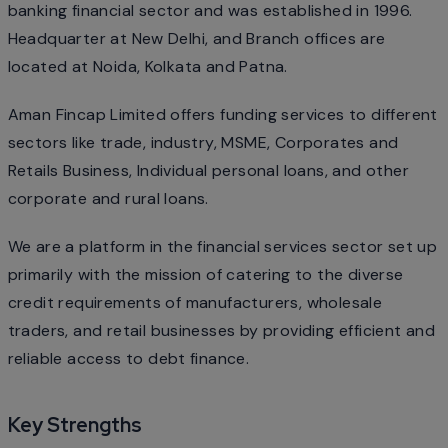
banking financial sector and was established in 1996.
Headquarter at New Delhi, and Branch offices are
located at Noida, Kolkata and Patna.
Aman Fincap Limited offers funding services to different
sectors like trade, industry, MSME, Corporates and
Retails Business, Individual personal loans, and other
corporate and rural loans.
We are a platform in the financial services sector set up
primarily with the mission of catering to the diverse
credit requirements of manufacturers, wholesale
traders, and retail businesses by providing efficient and
reliable access to debt finance.
Key Strengths