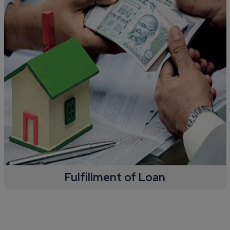
Fulfillment of Loan