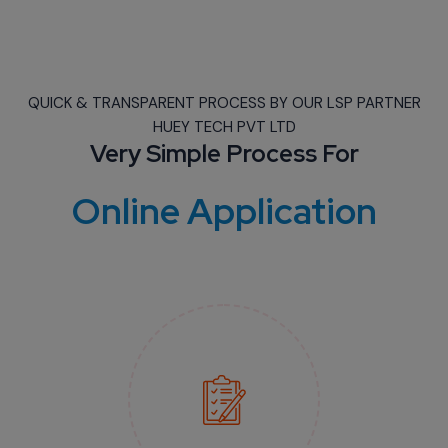
QUICK & TRANSPARENT PROCESS BY OUR LSP PARTNER
HUEY TECH PVT LTD
Very Simple Process For
Online Application