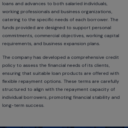
loans and advances to both salaried individuals,
working professionals and business organizations,
catering to the specific needs of each borrower. The
funds provided are designed to support personal
commitments, commercial objectives, working capital
requirements, and business expansion plans.
The company has developed a comprehensive credit
policy to assess the financial needs of its clients,
ensuring that suitable loan products are offered with
flexible repayment options. These terms are carefully
structured to align with the repayment capacity of
individual borrowers, promoting financial stability and
long-term success.