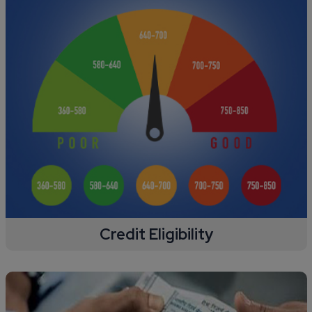
Credit Eligibility