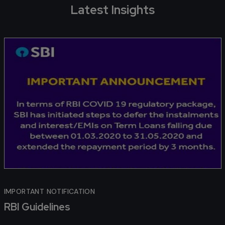
Latest Insights
IMPORTANT NOTIFICATION
RBI Guidelines