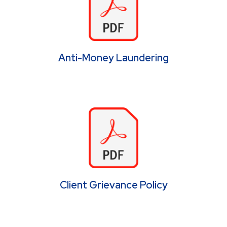
Anti-Money Laundering
Client Grievance Policy