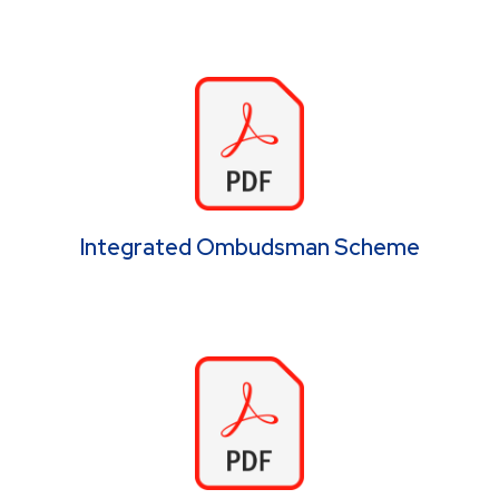
Integrated Ombudsman Scheme