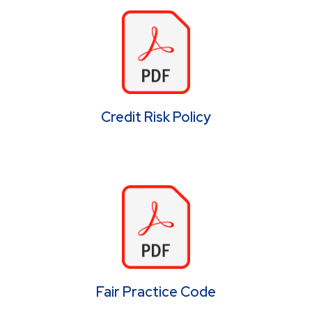
Credit Risk Policy
Fair Practice Code