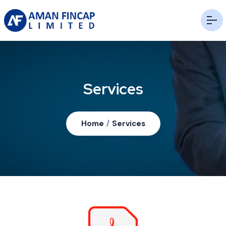
Services
Home
/
Services