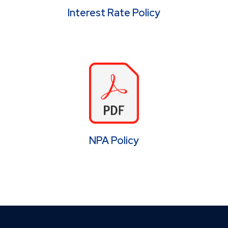
Interest Rate Policy
NPA Policy