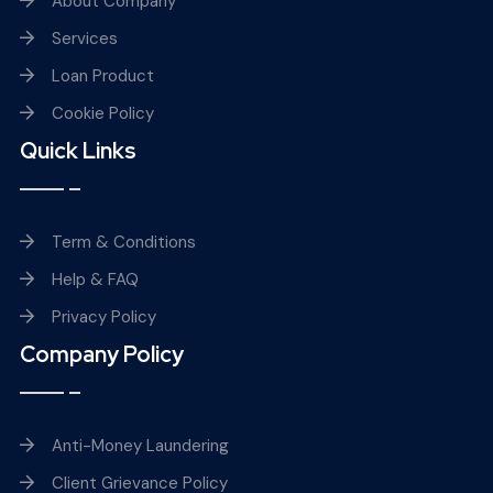
About Company
Services
Loan Product
Cookie Policy
Quick Links
Term & Conditions
Help & FAQ
Privacy Policy
Company Policy
Anti-Money Laundering
Client Grievance Policy