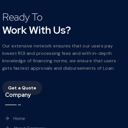
Ready To
Work With Us?
Our extensive network ensures that our users pay
lowest ROI and processing fees and with in-depth
knowledge of financing norms, we ensure that users
gets fastest approvals and disbursements of Loan.
Get a Quote
Company
Home